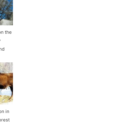
on the
y
nd
on in
orest