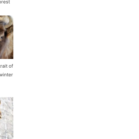
orest
rait of
 winter