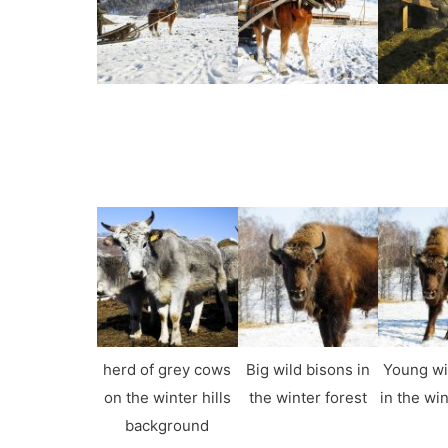
herd of grey cows
Big wild bisons in
Young wi
on the winter hills
the winter forest
in the win
background