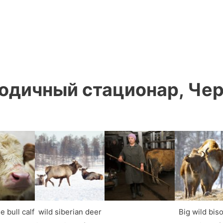
одичный стационар, Чер
e bull calf
wild siberian deer
Big wild bis