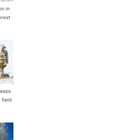
on in
orest
heeps
 field