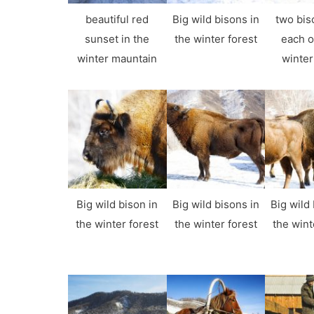
beautiful red
Big wild bisons in
two bis
sunset in the
the winter forest
each o
winter mauntain
winter
Big wild bison in
Big wild bisons in
Big wild 
the winter forest
the winter forest
the wint