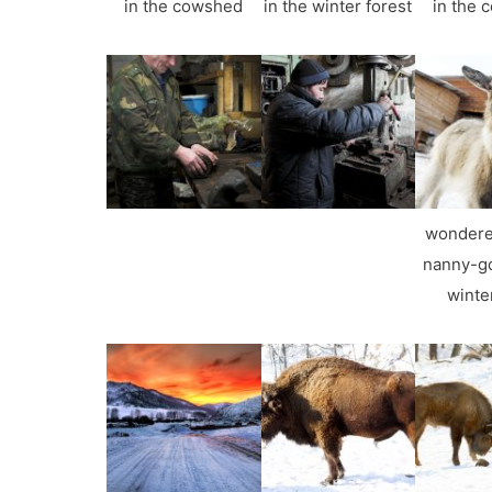
in the cowshed
in the winter forest
in the 
wondere
nanny-go
winte