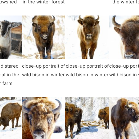
cowshed
in the winter forest
the winter f
d stared
close-up portrait of
close-up portrait of
close-up port
at in the
wild bison in winter
wild bison in winter
wild bison in
r farm