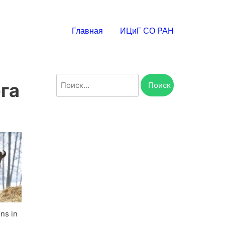
Главная
ИЦиГ СО РАН
Найти:
га
ons in