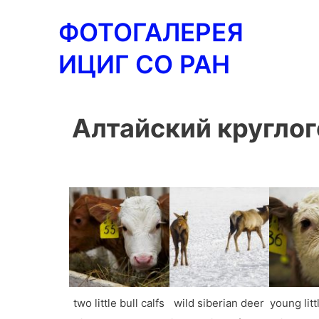
Перейти
ФОТОГАЛЕРЕЯ
к
содержимому
ИЦИГ СО РАН
Алтайский круглог
two little bull calfs
wild siberian deer
young littl