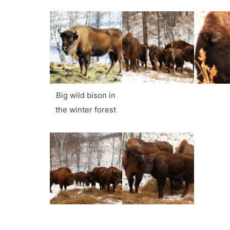
Big wild bison in
the winter forest