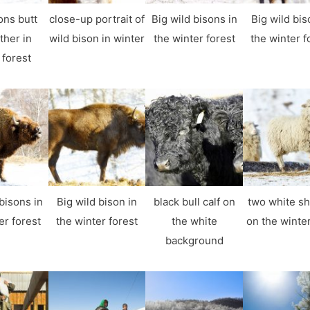
ons butt
close-up portrait of
Big wild bisons in
Big wild bis
ther in
wild bison in winter
the winter forest
the winter f
 forest
bisons in
Big wild bison in
black bull calf on
two white s
er forest
the winter forest
the white
on the winter
background