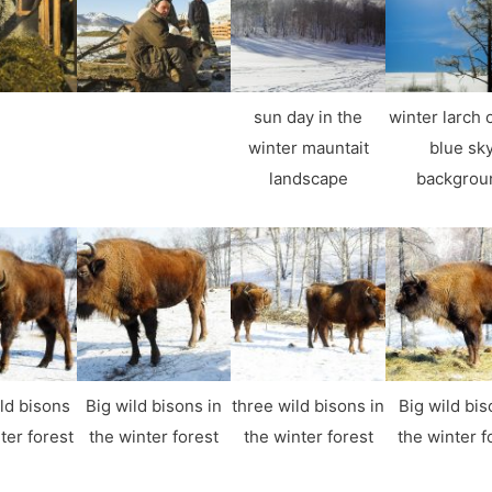
sun day in the
winter larch 
winter mauntait
blue sk
landscape
backgrou
ld bisons
Big wild bisons in
three wild bisons in
Big wild bis
ter forest
the winter forest
the winter forest
the winter f